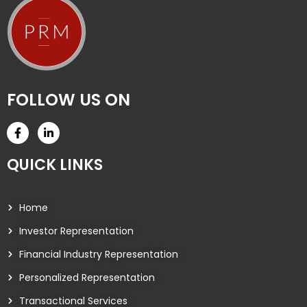
FOLLOW US ON
QUICK LINKS
Home
Investor Representation
Financial Industry Representation
Personalized Representation
Transactional Services