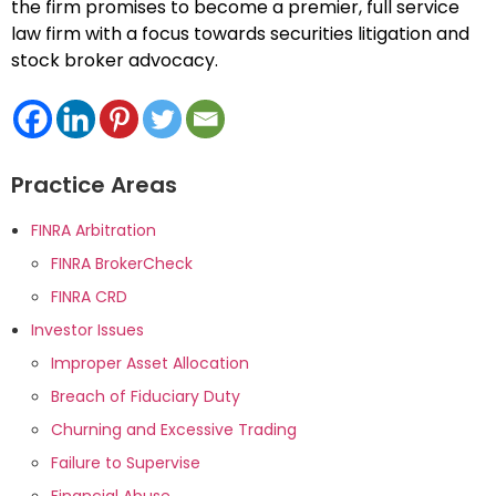
the firm promises to become a premier, full service
law firm with a focus towards securities litigation and
stock broker advocacy.
Practice Areas
FINRA Arbitration
FINRA BrokerCheck
FINRA CRD
Investor Issues
Improper Asset Allocation
Breach of Fiduciary Duty
Churning and Excessive Trading
Failure to Supervise