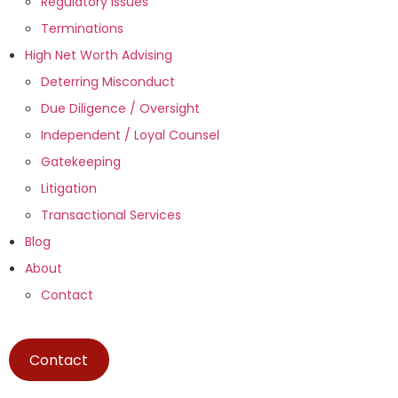
Regulatory Issues
Terminations
High Net Worth Advising
Deterring Misconduct
Due Diligence / Oversight
Independent / Loyal Counsel
Gatekeeping
Litigation
Transactional Services
Blog
About
Contact
Contact