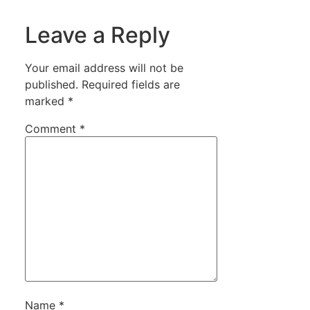
Leave a Reply
Your email address will not be
published.
Required fields are
marked
*
Comment
*
Name
*