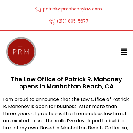
patrick@pmahoneylaw.com
(213) 805-5677
The Law Office of Patrick R. Mahoney
opens in Manhattan Beach, CA
I am proud to announce that the Law Office of Patrick
R. Mahoney is open for business. After more than
three years of practice with a tremendous law firm, I
am excited to use the skills I’ve developed to build a
firm of my own. Based in Manhattan Beach, California,