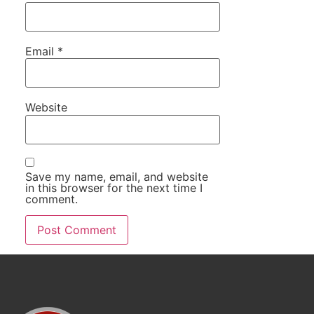
Email
*
Website
Save my name, email, and website
in this browser for the next time I
comment.