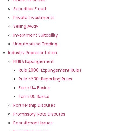
Financial Abuse
Securities Fraud
Private Investments
Selling Away
Investment Suitability
Unauthorized Trading
Industry Representation
FINRA Expungement
Rule 2080-Expungement Rules
Rule 4530-Reporting Rules
Form U4 Basics
Form U5 Basics
Partnership Disputes
Promissory Note Disputes
Recruitment Issues