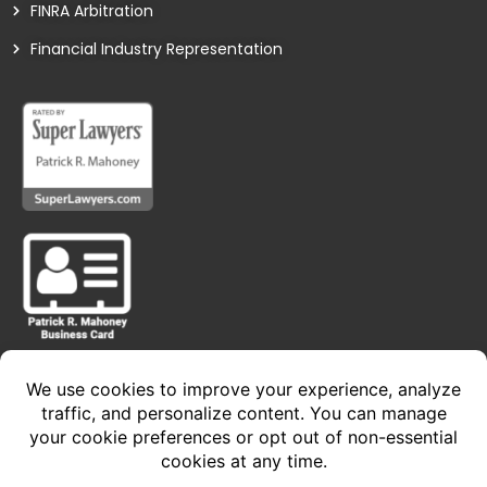
FINRA Arbitration
Financial Industry Representation
Privacy Policy • Terms of Service
Copyright 2024 © The Law Offices of Patrick R.