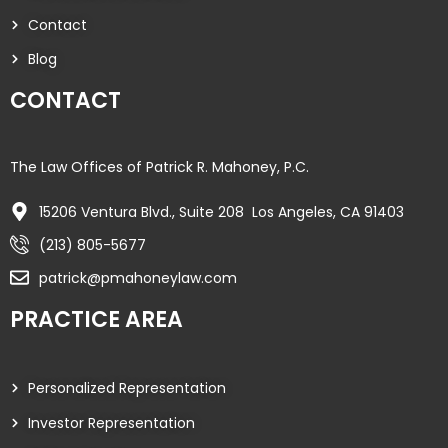
Contact
Blog
CONTACT
The Law Offices of Patrick R. Mahoney, P.C.
15206 Ventura Blvd., Suite 208 Los Angeles, CA 91403
(213) 805-5677
patrick@pmahoneylaw.com
PRACTICE AREA
Personalized Representation
Investor Representation