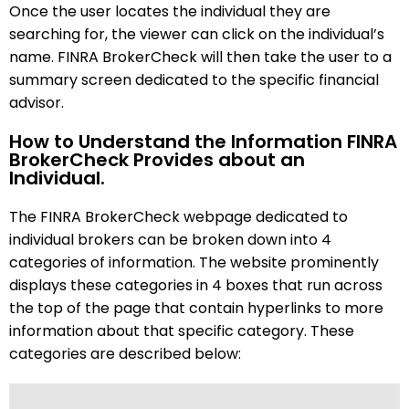
Once the user locates the individual they are
searching for, the viewer can click on the individual’s
name. FINRA BrokerCheck will then take the user to a
summary screen dedicated to the specific financial
advisor.
How to Understand the Information FINRA
BrokerCheck Provides about an
Individual.
The FINRA BrokerCheck webpage dedicated to
individual brokers can be broken down into 4
categories of information. The website prominently
displays these categories in 4 boxes that run across
the top of the page that contain hyperlinks to more
information about that specific category. These
categories are described below: