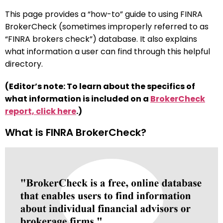
This page provides a “how-to” guide to using FINRA
BrokerCheck (sometimes improperly referred to as
“FINRA brokers check”) database. It also explains
what information a user can find through this helpful
directory.
(Editor’s note: To learn about the specifics of
what information is included on a
BrokerCheck
report, click here
.)
What is FINRA BrokerCheck?