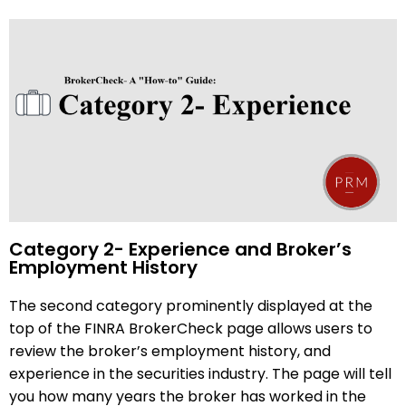
Category 2- Experience and Broker’s
Employment History
The second category prominently displayed at the
top of the FINRA BrokerCheck page allows users to
review the broker’s employment history, and
experience in the securities industry. The page will tell
you how many years the broker has worked in the