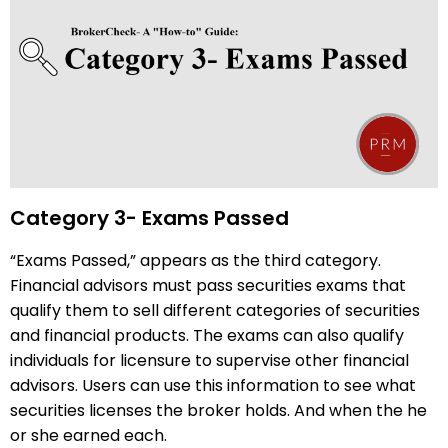
Category 3- Exams Passed
“Exams Passed,” appears as the third category.
Financial advisors must pass securities exams that
qualify them to sell different categories of securities
and financial products. The exams can also qualify
individuals for licensure to supervise other financial
advisors. Users can use this information to see what
securities licenses the broker holds. And when the he
or she earned each.