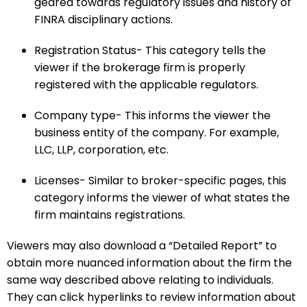
geared towards regulatory issues and history of
FINRA disciplinary actions.
Registration Status- This category tells the
viewer if the brokerage firm is properly
registered with the applicable regulators.
Company type- This informs the viewer the
business entity of the company. For example,
LLC, LLP, corporation, etc.
Licenses- Similar to broker-specific pages, this
category informs the viewer of what states the
firm maintains registrations.
Viewers may also download a “Detailed Report” to
obtain more nuanced information about the firm the
same way described above relating to individuals.
They can click hyperlinks to review information about