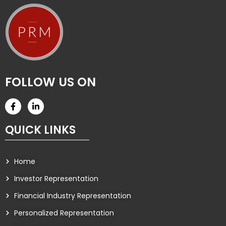
FOLLOW US ON
QUICK LINKS
Home
Investor Representation
Financial Industry Representation
Personalized Representation