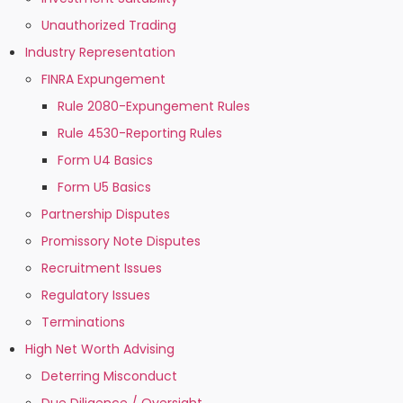
Unauthorized Trading
Industry Representation
FINRA Expungement
Rule 2080-Expungement Rules
Rule 4530-Reporting Rules
Form U4 Basics
Form U5 Basics
Partnership Disputes
Promissory Note Disputes
Recruitment Issues
Regulatory Issues
Terminations
High Net Worth Advising
Deterring Misconduct
Due Diligence / Oversight