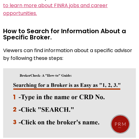
to learn more about FINRA jobs and career
opportunities.
How to Search for Information About a
Specific Broker.
Viewers can find information about a specific advisor
by following these steps: