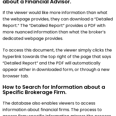
about a Financial Advisor.
If the viewer would like more information than what
the webpage provides, they can download a “Detailed
Report.” The “Detailed Report” provides a PDF with
more nuanced information than what the broker’s
dedicated webpage provides.
To access this document, the viewer simply clicks the
hyperlink towards the top right of the page that says
“Detailed Report” and the PDF will automatically
appear either in downloaded form, or through a new
browser tab.
How to Search for Information about a
Specific Brokerage Firm.
The database also enables viewers to access
information about financial firms. The process to