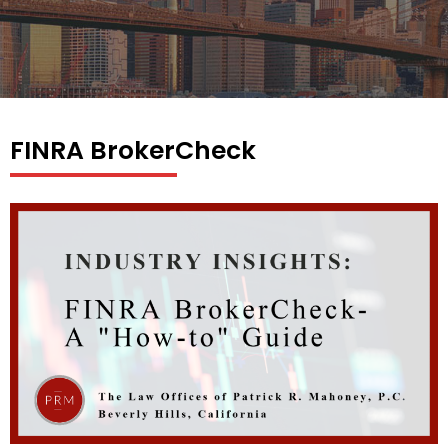
FINRA BrokerCheck