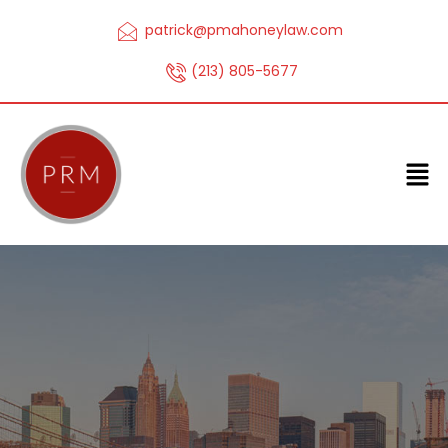
patrick@pmahoneylaw.com
(213) 805-5677