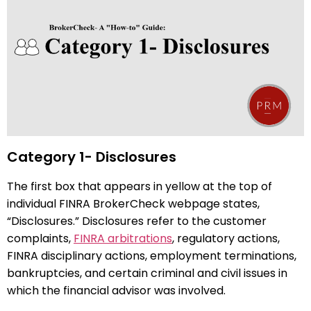
Category 1- Disclosures
The first box that appears in yellow at the top of
individual FINRA BrokerCheck webpage states,
“Disclosures.” Disclosures refer to the customer
complaints,
FINRA arbitrations
, regulatory actions,
FINRA disciplinary actions, employment terminations,
bankruptcies, and certain criminal and civil issues in
which the financial advisor was involved.