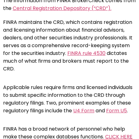
The information from FINRA BrokerCheck comes from
the
Central Registration Depository (“CRD”).
FINRA maintains the CRD, which contains registration
and licensing information about financial advisors,
dealers, and other securities industry professionals. It
serves as a comprehensive record-keeping system
for the securities industry.
FINRA rule 4530
dictates
much of what firms and brokers must report to the
CRD.
Applicable rules require firms and licensed individuals
to submit specific information to the CRD through
regulatory filings. Two, prominent examples of these
regulatory filings include the
U4 Form
and
Form U5
.
FINRA has a broad network of personnel who help
make these complex databses functions.
CLICK HERE