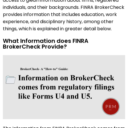
access to glean information about firms, registered
individuals, and their backgrounds. FINRA BrokerCheck
provides information that includes education, work
experience, and disciplinary history, among other
things, which is explained in greater detail below.
What Information does FINRA
BrokerCheck Provide?