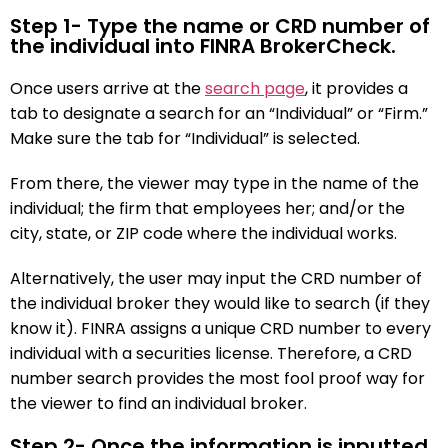
Step 1- Type the name or CRD number of
the individual into FINRA BrokerCheck.
Once users arrive at the
search page
, it provides a
tab to designate a search for an “Individual” or “Firm.”
Make sure the tab for “Individual” is selected.
From there, the viewer may type in the name of the
individual; the firm that employees her; and/or the
city, state, or ZIP code where the individual works.
Alternatively, the user may input the CRD number of
the individual broker they would like to search (if they
know it). FINRA assigns a unique CRD number to every
individual with a securities license. Therefore, a CRD
number search provides the most fool proof way for
the viewer to find an individual broker.
Step 2- Once the information is inputted,