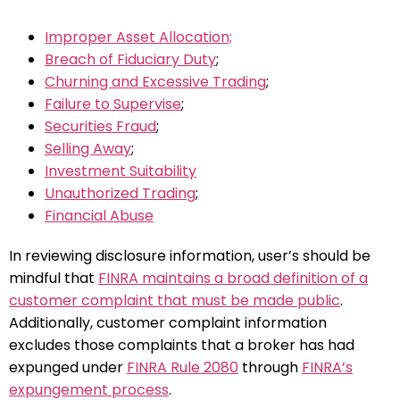
Improper Asset Allocation;
Breach of Fiduciary Duty
;
Churning and Excessive Trading
;
Failure to Supervise
;
Securities Fraud
;
Selling Away
;
Investment Suitability
Unauthorized Trading
;
Financial Abuse
In reviewing disclosure information, user’s should be
mindful that
FINRA maintains a broad definition of a
customer complaint that must be made public
.
Additionally, customer complaint information
excludes those complaints that a broker has had
expunged under
FINRA Rule 2080
through
FINRA’s
expungement process
.