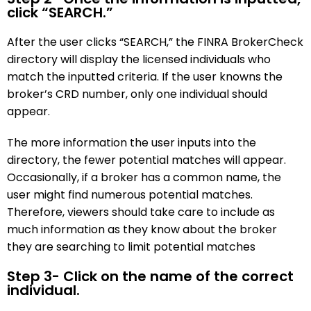
click “SEARCH.”
After the user clicks “SEARCH,” the FINRA BrokerCheck
directory will display the licensed individuals who
match the inputted criteria. If the user knowns the
broker’s CRD number, only one individual should
appear.
The more information the user inputs into the
directory, the fewer potential matches will appear.
Occasionally, if a broker has a common name, the
user might find numerous potential matches.
Therefore, viewers should take care to include as
much information as they know about the broker
they are searching to limit potential matches
Step 3- Click on the name of the correct
individual.