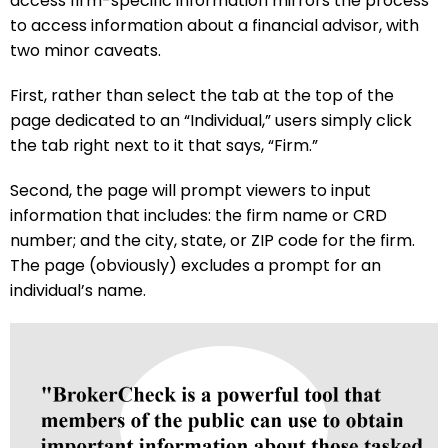
access firm-specific information mirrors the process
to access information about a financial advisor, with
two minor caveats.
First, rather than select the tab at the top of the
page dedicated to an “Individual,” users simply click
the tab right next to it that says, “Firm.”
Second, the page will prompt viewers to input
information that includes: the firm name or CRD
number; and the city, state, or ZIP code for the firm.
The page (obviously) excludes a prompt for an
individual’s name.