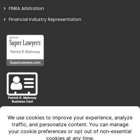
FINRA Arbitration
Financial Industry Representation
Privacy Policy • Terms of Service