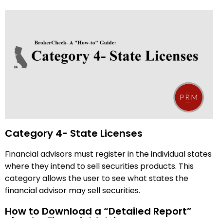
Category 4- State Licenses
Financial advisors must register in the individual states
where they intend to sell securities products. This
category allows the user to see what states the
financial advisor may sell securities.
How to Download a “Detailed Report”