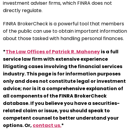
investment adviser firms, which FINRA does not
directly regulate.
FINRA BrokerCheck is a powerful tool that members
of the public can use to obtain important information
about those tasked with handling personal finances.
*
The Law Offices of Patrick R. Mahoney
is a full
service law firm with extensive experience
litigating cases involving the financial services
industry. This page is for information purposes
only and does not constitute legal or investment
advice; nor is it a comprehensive explanation of
all components of the FINRA BrokerCheck
database. If you believe you have a securities-
related claim or issue, you should speak to
competent counsel to better understand your
options. Or,
contact us.
*