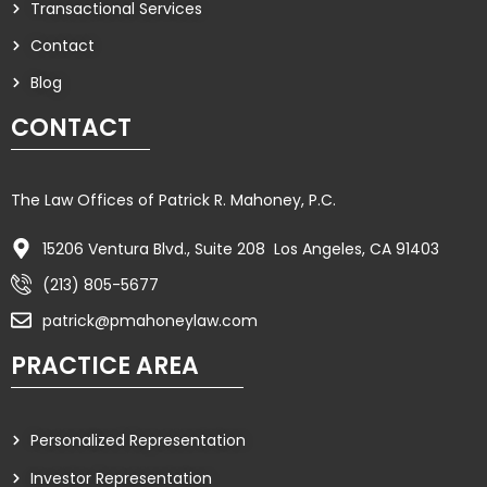
Transactional Services
Contact
Blog
CONTACT
The Law Offices of Patrick R. Mahoney, P.C.
15206 Ventura Blvd., Suite 208 Los Angeles, CA 91403
(213) 805-5677
patrick@pmahoneylaw.com
PRACTICE AREA
Personalized Representation
Investor Representation