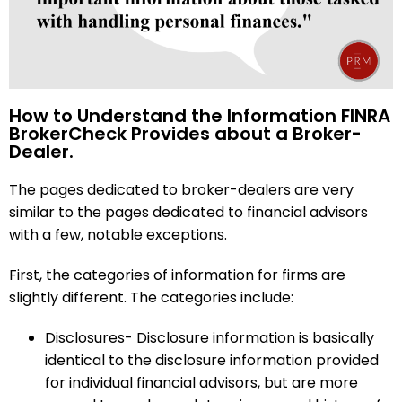
How to Understand the Information FINRA
BrokerCheck Provides about a Broker-
Dealer.
The pages dedicated to broker-dealers are very
similar to the pages dedicated to financial advisors
with a few, notable exceptions.
First, the categories of information for firms are
slightly different. The categories include:
Disclosures- Disclosure information is basically
identical to the disclosure information provided
for individual financial advisors, but are more