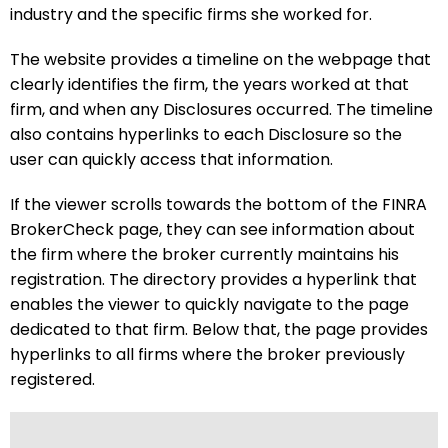
industry and the specific firms she worked for.
The website provides a timeline on the webpage that
clearly identifies the firm, the years worked at that
firm, and when any Disclosures occurred. The timeline
also contains hyperlinks to each Disclosure so the
user can quickly access that information.
If the viewer scrolls towards the bottom of the FINRA
BrokerCheck page, they can see information about
the firm where the broker currently maintains his
registration. The directory provides a hyperlink that
enables the viewer to quickly navigate to the page
dedicated to that firm. Below that, the page provides
hyperlinks to all firms where the broker previously
registered.