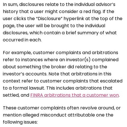
In sum, disclosures relate to the individual advisor’s
history that a user might consider a red flag. If the
user clicks the “Disclosure” hyperlink at the top of the
page, the user will be brought to the individual
disclosures, which contain a brief summary of what
occurred in each.
For example, customer complaints and arbitrations
refer to instances where an investor(s) complained
about something the broker did relating to the
investor’s accounts. Note that arbitrations in this
context refer to customer complaints that escalated
to a formal lawsuit. This includes arbitrations that
settled, and
FINRA arbitrations that a customer won
.
These customer complaints often revolve around, or
mention alleged misconduct attributable one the
following issues: