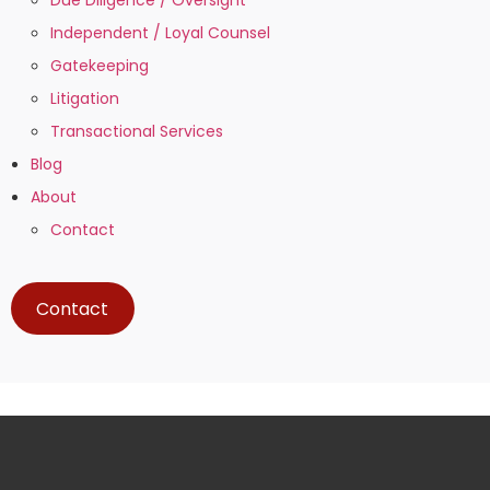
Independent / Loyal Counsel
Gatekeeping
Litigation
Transactional Services
Blog
About
Contact
Contact