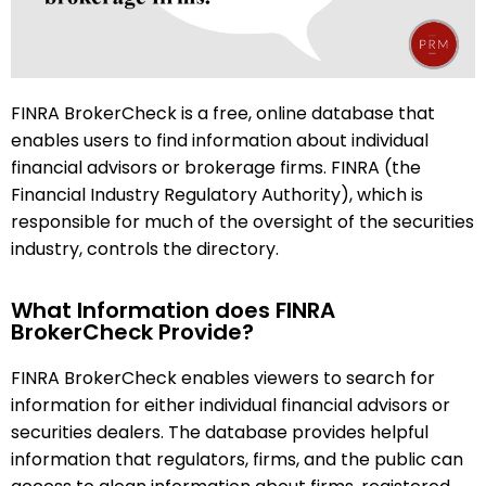
FINRA BrokerCheck is a free, online database that
enables users to find information about individual
financial advisors or brokerage firms. FINRA (the
Financial Industry Regulatory Authority), which is
responsible for much of the oversight of the securities
industry, controls the directory.
What Information does FINRA
BrokerCheck Provide?
FINRA BrokerCheck enables viewers to search for
information for either individual financial advisors or
securities dealers. The database provides helpful
information that regulators, firms, and the public can