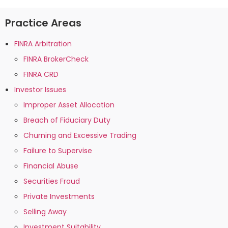
Practice Areas
FINRA Arbitration
FINRA BrokerCheck
FINRA CRD
Investor Issues
Improper Asset Allocation
Breach of Fiduciary Duty
Churning and Excessive Trading
Failure to Supervise
Financial Abuse
Securities Fraud
Private Investments
Selling Away
Investment Suitability