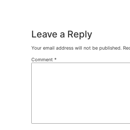
Leave a Reply
Your email address will not be published.
Req
Comment
*