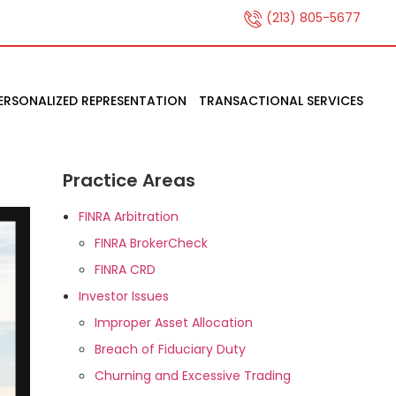
(213) 805-5677
ERSONALIZED REPRESENTATION
TRANSACTIONAL SERVICES
Practice Areas
FINRA Arbitration
FINRA BrokerCheck
FINRA CRD
Investor Issues
Improper Asset Allocation
Breach of Fiduciary Duty
Churning and Excessive Trading