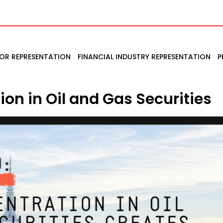
TOR REPRESENTATION
FINANCIAL INDUSTRY REPRESENTATION
P
on in Oil and Gas Securities