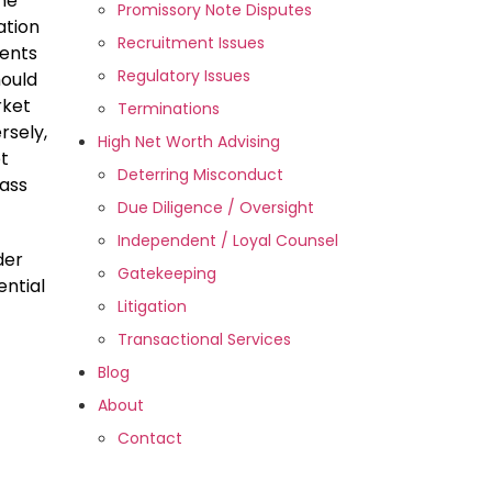
he
Promissory Note Disputes
ation
Recruitment Issues
ments
Regulatory Issues
hould
rket
Terminations
rsely,
High Net Worth Advising
et
Deterring Misconduct
lass
Due Diligence / Oversight
Independent / Loyal Counsel
der
Gatekeeping
ential
Litigation
Transactional Services
Blog
About
Contact