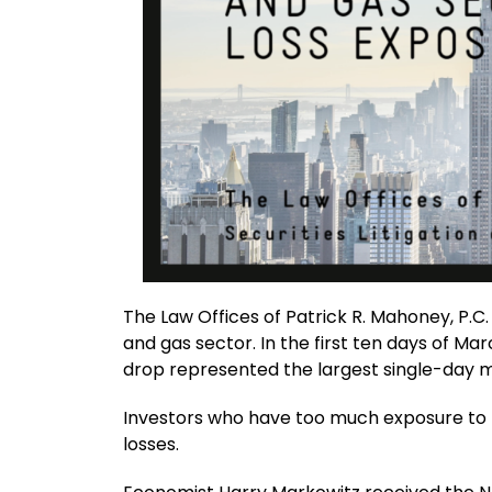
The Law Offices of Patrick R. Mahoney, P.C.
and gas sector. In the first ten days of Mar
drop represented the largest single-day mo
Investors who have too much exposure to th
losses.