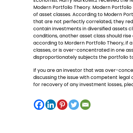
Economist Harry Markowitz received the No
Modern Portfolio Theory. Modern Portfolio
of asset classes. According to Modern Port
that are not perfectly correlated, they redu
contain investments in diversified assets cl
conditions, another asset class should ris
according to Mordern Portfolio Theory, if a
classes, or is over-concentrated in one ass
disproportionately subjects the portfolio t
If you are an investor that was over-concen
discussing the issue with competent legal c
for recovery of any investment losses, pl