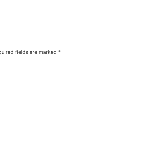
uired fields are marked
*