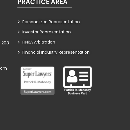
PRACTICE AREA
Personalized Representation
Investor Representation
FINRA Arbitration
te 208
Financial Industry Representation
com