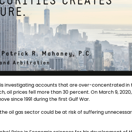
 is investigating accounts that are over-concentrated in t
ch, oil prices fell more than 30 percent. On March 9, 2020, 
ve since 1991 during the first Gulf War.
e oil gas sector could be at risk of suffering unnecessa