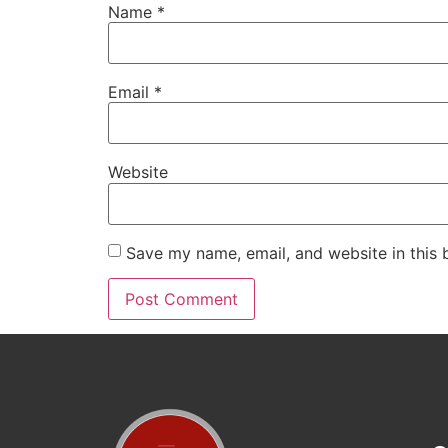
Name
*
Email
*
Website
Save my name, email, and website in this 