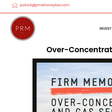
patrick@pmahoneylaw.com
INVES
Over-Concentrati