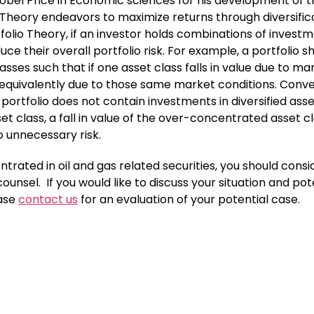
bel Price in Economic sciences for his development of t
 Theory endeavors to maximize returns through diversific
folio Theory, if an investor holds combinations of invest
ce their overall portfolio risk. For example, a portfolio s
asses such that if one asset class falls in value due to ma
e equivalently due to those same market conditions. Conve
 portfolio does not contain investments in diversified ass
et class, a fall in value of the over-concentrated asset c
o unnecessary risk.
trated in oil and gas related securities, you should consi
ounsel. If you would like to discuss your situation and pot
ease
contact us
for an evaluation of your potential case.