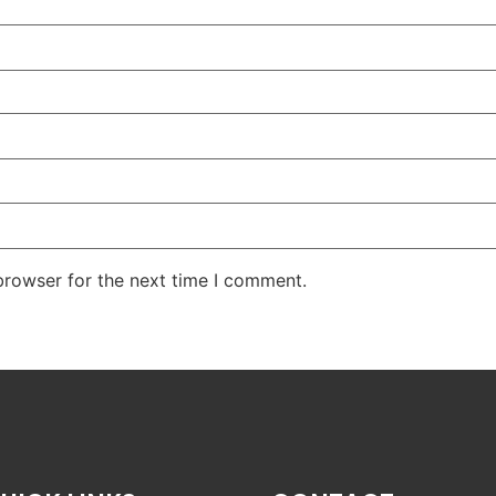
browser for the next time I comment.