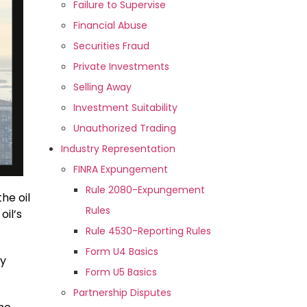
Failure to Supervise
Financial Abuse
Securities Fraud
Private Investments
Selling Away
Investment Suitability
Unauthorized Trading
Industry Representation
FINRA Expungement
Rule 2080-Expungement
he oil
Rules
oil’s
Rule 4530-Reporting Rules
Form U4 Basics
ry
Form U5 Basics
Partnership Disputes