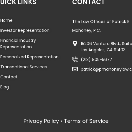
UICK LINKS
CONTACT
Home
The Law Offices of Patrick R.
Investor Representation
Mahoney, P.C.
Financial Industry
15206 Ventura Blvd., Sui
Representation
Los Angeles, CA 91403
Personalized Representation
(213) 805-5677
Transactional Services
patrick@pmahoneylaw.
Contact
Blog
Privacy Policy • Terms of Service