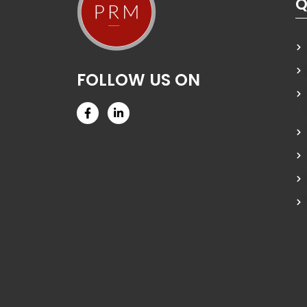
Q
FOLLOW US ON