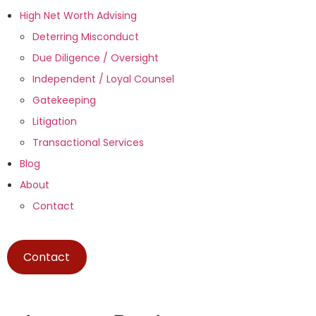
High Net Worth Advising
Deterring Misconduct
Due Diligence / Oversight
Independent / Loyal Counsel
Gatekeeping
Litigation
Transactional Services
Blog
About
Contact
Contact