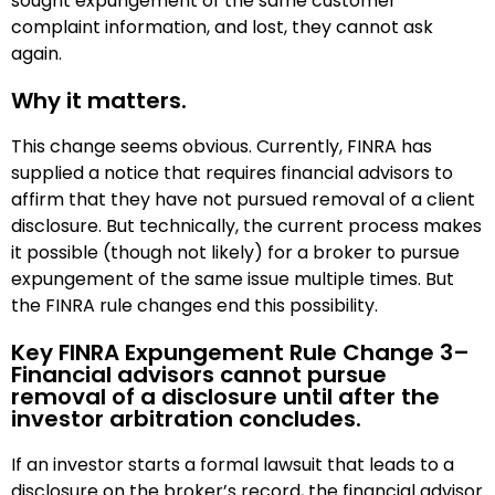
sought expungement of the same customer
complaint information, and lost, they cannot ask
again.
Why it matters.
This change seems obvious. Currently, FINRA has
supplied a notice that requires financial advisors to
affirm that they have not pursued removal of a client
disclosure. But technically, the current process makes
it possible (though not likely) for a broker to pursue
expungement of the same issue multiple times. But
the FINRA rule changes end this possibility.
Key FINRA Expungement Rule Change 3–
Financial advisors cannot pursue
removal of a disclosure until after the
investor arbitration concludes.
If an investor starts a formal lawsuit that leads to a
disclosure on the broker’s record, the financial advisor