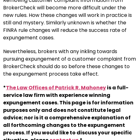
Removing customer complaint information from
BrokerCheck will become more difficult under the
new rules. How these changes will work in practice is
still and mystery. Similarly unknown is whether the
FINRA rule changes will reduce the success rate of
expungement cases.
Nevertheless, brokers with any inkling towards
pursuing expungement of a customer complaint from
BrokerCheck should do so before these changes to
the expungement process take effect.
*
The Law Offices of Patrick R. Mahoney
is a full-
service law firm with experience winning
expungement cases. This page is for information
purposes only and does not constitute legal
advice; nor is it a comprehensive explanation of
all forthcoming changes to the expungement
process. If you would like to discuss your specific