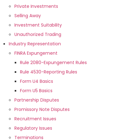
Private Investments
Selling Away
Investment Suitability
Unauthorized Trading
Industry Representation
FINRA Expungement
Rule 2080-Expungement Rules
Rule 4530-Reporting Rules
Form U4 Basics
Form U5 Basics
Partnership Disputes
Promissory Note Disputes
Recruitment Issues
Regulatory Issues
Terminations