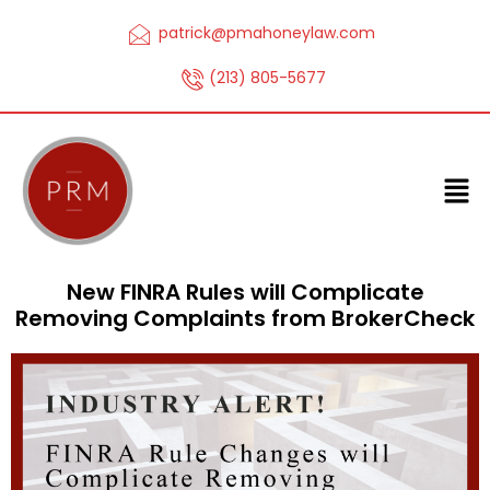
patrick@pmahoneylaw.com
(213) 805-5677
New FINRA Rules will Complicate
Removing Complaints from BrokerCheck