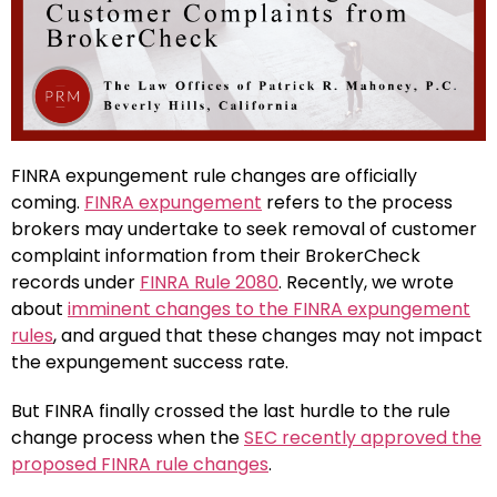
FINRA expungement rule changes are officially
coming.
FINRA expungement
refers to the process
brokers may undertake to seek removal of customer
complaint information from their BrokerCheck
records under
FINRA Rule 2080
. Recently, we wrote
about
imminent changes to the FINRA expungement
rules
, and argued that these changes may not impact
the expungement success rate.
But FINRA finally crossed the last hurdle to the rule
change process when the
SEC recently approved the
proposed FINRA rule changes
.