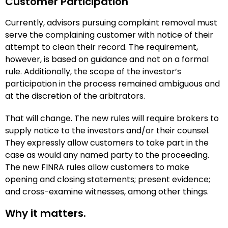
Customer Participation
Currently, advisors pursuing complaint removal must
serve the complaining customer with notice of their
attempt to clean their record. The requirement,
however, is based on guidance and not on a formal
rule. Additionally, the scope of the investor’s
participation in the process remained ambiguous and
at the discretion of the arbitrators.
That will change. The new rules will require brokers to
supply notice to the investors and/or their counsel.
They expressly allow customers to take part in the
case as would any named party to the proceeding.
The new FINRA rules allow customers to make
opening and closing statements; present evidence;
and cross-examine witnesses, among other things.
Why it matters.