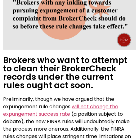
Brokers who want to attempt
to clean their BrokerCheck
records under the current
rules ought act soon.
Preliminarily, though we have argued that the
expungement rule changes
will not change the
expungement success rate
(a position subject to
debate), the new FINRA rules will undoubtedly make
the process more onerous. Additionally, the FINRA
rules changes will place stringent time limitations on