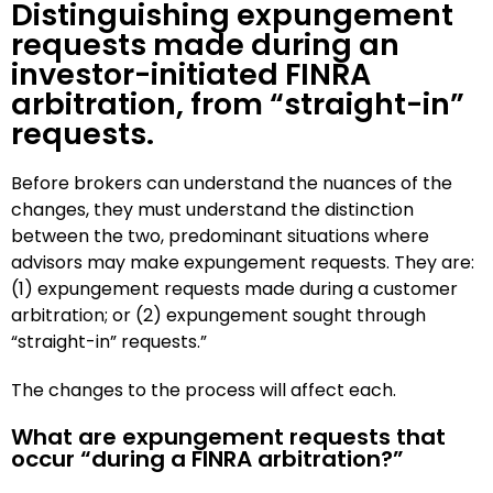
Distinguishing expungement
requests made during an
investor-initiated FINRA
arbitration, from “straight-in”
requests.
Before brokers can understand the nuances of the
changes, they must understand the distinction
between the two, predominant situations where
advisors may make expungement requests. They are:
(1) expungement requests made during a customer
arbitration; or (2) expungement sought through
“straight-in” requests.”
The changes to the process will affect each.
What are expungement requests that
occur “during a FINRA arbitration?”