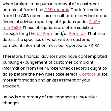
when brokers may pursue removal of a customer
complaint from their
CRD records
. The information
from the CRD comes as a result of broker-dealer and
financial advisor reporting obligations under
FINRA
rule 4530
. These obligations are often satisfied
through filing the
U4 Form
and/or
Form U5
. That rule
details the specifics of what written customer
complaint information must be reported to FINRA.
Therefore, financial advisors who have contemplated
pursuing expungement of customer complaint
information from their BrokerCheck records ought to
do so before the new rules take effect.
Contact us
for
more information and an assessment of your
situation.
Below is a summary of the impending FINRA rules
changes.