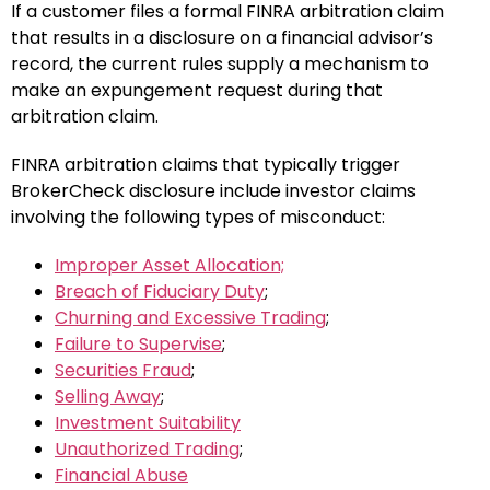
If a customer files a formal FINRA arbitration claim
that results in a disclosure on a financial advisor’s
record, the current rules supply a mechanism to
make an expungement request during that
arbitration claim.
FINRA arbitration claims that typically trigger
BrokerCheck disclosure include investor claims
involving the following types of misconduct:
Improper Asset Allocation;
Breach of Fiduciary Duty
;
Churning and Excessive Trading
;
Failure to Supervise
;
Securities Fraud
;
Selling Away
;
Investment Suitability
Unauthorized Trading
;
Financial Abuse