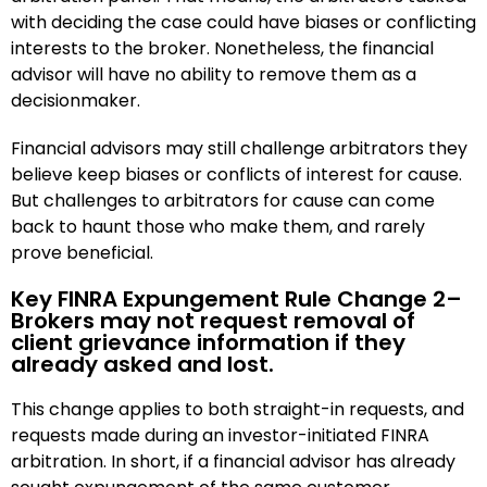
with deciding the case could have biases or conflicting
interests to the broker. Nonetheless, the financial
advisor will have no ability to remove them as a
decisionmaker.
Financial advisors may still challenge arbitrators they
believe keep biases or conflicts of interest for cause.
But challenges to arbitrators for cause can come
back to haunt those who make them, and rarely
prove beneficial.
Key FINRA Expungement Rule Change 2–
Brokers may not request removal of
client grievance information if they
already asked and lost.
This change applies to both straight-in requests, and
requests made during an investor-initiated FINRA
arbitration. In short, if a financial advisor has already