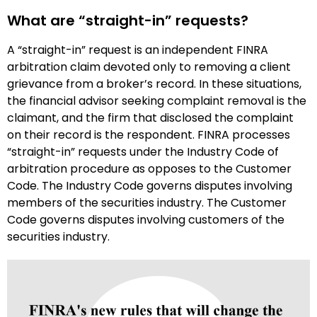
What are “straight-in” requests?
A “straight-in” request is an independent FINRA
arbitration claim devoted only to removing a client
grievance from a broker’s record. In these situations,
the financial advisor seeking complaint removal is the
claimant, and the firm that disclosed the complaint
on their record is the respondent. FINRA processes
“straight-in” requests under the Industry Code of
arbitration procedure as opposes to the Customer
Code. The Industry Code governs disputes involving
members of the securities industry. The Customer
Code governs disputes involving customers of the
securities industry.