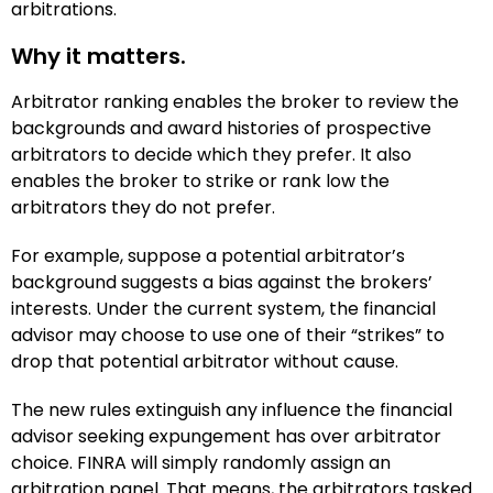
arbitrations.
Why it matters.
Arbitrator ranking enables the broker to review the
backgrounds and award histories of prospective
arbitrators to decide which they prefer. It also
enables the broker to strike or rank low the
arbitrators they do not prefer.
For example, suppose a potential arbitrator’s
background suggests a bias against the brokers’
interests. Under the current system, the financial
advisor may choose to use one of their “strikes” to
drop that potential arbitrator without cause.
The new rules extinguish any influence the financial
advisor seeking expungement has over arbitrator
choice. FINRA will simply randomly assign an
arbitration panel. That means, the arbitrators tasked