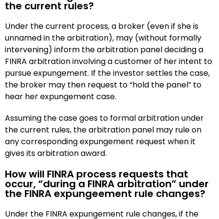
the current rules?
Under the current process, a broker (even if she is
unnamed in the arbitration), may (without formally
intervening) inform the arbitration panel deciding a
FINRA arbitration involving a customer of her intent to
pursue expungement. If the investor settles the case,
the broker may then request to “hold the panel” to
hear her expungement case.
Assuming the case goes to formal arbitration under
the current rules, the arbitration panel may rule on
any corresponding expungement request when it
gives its arbitration award.
How will FINRA process requests that
occur, “during a FINRA arbitration” under
the FINRA expungeement rule changes?
Under the FINRA expungement rule changes, if the