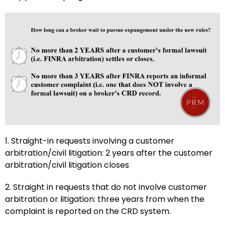
1. Straight-in requests involving a customer
arbitration/civil litigation: 2 years after the customer
arbitration/civil litigation closes
2. Straight in requests that do not involve customer
arbitration or litigation: three years from when the
complaint is reported on the CRD system.