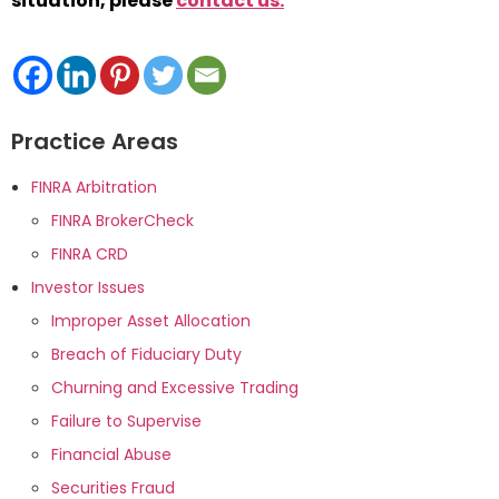
situation, please
contact us.
*
Practice Areas
FINRA Arbitration
FINRA BrokerCheck
FINRA CRD
Investor Issues
Improper Asset Allocation
Breach of Fiduciary Duty
Churning and Excessive Trading
Failure to Supervise
Financial Abuse
Securities Fraud