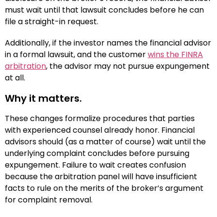
must wait until that lawsuit concludes before he can
file a straight-in request.
Additionally, if the investor names the financial advisor
in a formal lawsuit, and the customer
wins the FINRA
arbitration
, the advisor may not pursue expungement
at all.
Why it matters.
These changes formalize procedures that parties
with experienced counsel already honor. Financial
advisors should (as a matter of course) wait until the
underlying complaint concludes before pursuing
expungement. Failure to wait creates confusion
because the arbitration panel will have insufficient
facts to rule on the merits of the broker’s argument
for complaint removal.