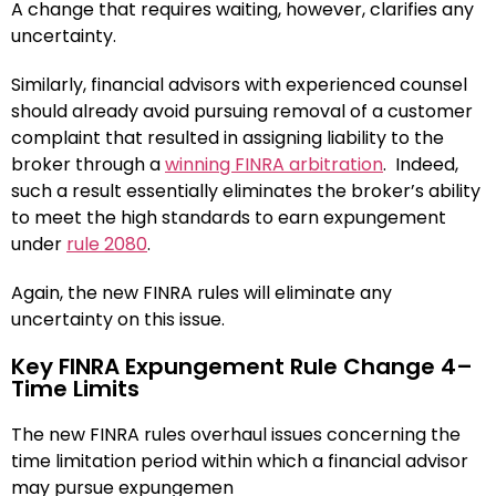
A change that requires waiting, however, clarifies any
uncertainty.
Similarly, financial advisors with experienced counsel
should already avoid pursuing removal of a customer
complaint that resulted in assigning liability to the
broker through a
winning FINRA arbitration
. Indeed,
such a result essentially eliminates the broker’s ability
to meet the high standards to earn expungement
under
rule 2080
.
Again, the new FINRA rules will eliminate any
uncertainty on this issue.
Key FINRA Expungement Rule Change 4–
Time Limits
The new FINRA rules overhaul issues concerning the
time limitation period within which a financial advisor
may pursue expungemen