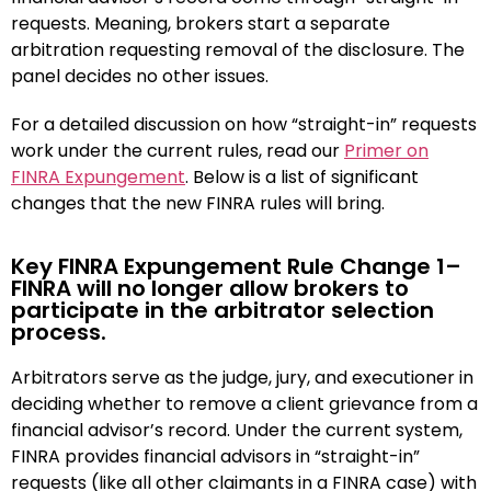
requests. Meaning, brokers start a separate
arbitration requesting removal of the disclosure. The
panel decides no other issues.
For a detailed discussion on how “straight-in” requests
work under the current rules, read our
Primer on
FINRA Expungement
. Below is a list of significant
changes that the new FINRA rules will bring.
Key FINRA Expungement Rule Change 1–
FINRA will no longer allow brokers to
participate in the arbitrator selection
process.
Arbitrators serve as the judge, jury, and executioner in
deciding whether to remove a client grievance from a
financial advisor’s record. Under the current system,
FINRA provides financial advisors in “straight-in”
requests (like all other claimants in a FINRA case) with