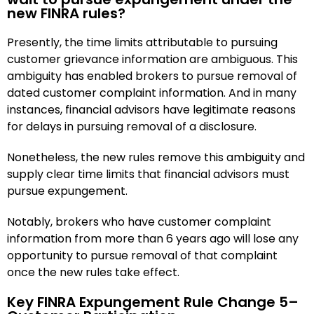
new FINRA rules?
Presently, the time limits attributable to pursuing
customer grievance information are ambiguous. This
ambiguity has enabled brokers to pursue removal of
dated customer complaint information. And in many
instances, financial advisors have legitimate reasons
for delays in pursuing removal of a disclosure.
Nonetheless, the new rules remove this ambiguity and
supply clear time limits that financial advisors must
pursue expungement.
Notably, brokers who have customer complaint
information from more than 6 years ago will lose any
opportunity to pursue removal of that complaint
once the new rules take effect.
Key FINRA Expungement Rule Change 5–