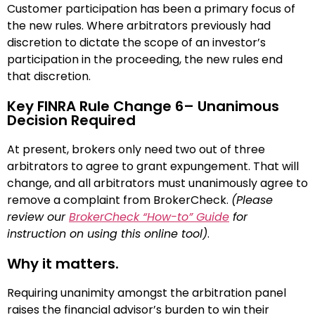
Customer participation has been a primary focus of
the new rules. Where arbitrators previously had
discretion to dictate the scope of an investor’s
participation in the proceeding, the new rules end
that discretion.
Key FINRA Rule Change 6– Unanimous
Decision Required
At present, brokers only need two out of three
arbitrators to agree to grant expungement. That will
change, and all arbitrators must unanimously agree to
remove a complaint from BrokerCheck.
(Please
review our
BrokerCheck “How-to” Guide
for
instruction on using this online tool)
.
Why it matters.
Requiring unanimity amongst the arbitration panel
raises the financial advisor’s burden to win their