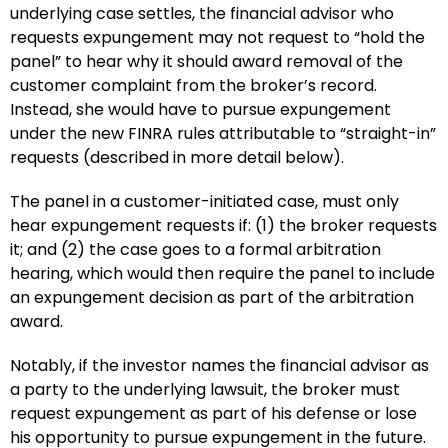
underlying case settles, the financial advisor who
requests expungement may not request to “hold the
panel” to hear why it should award removal of the
customer complaint from the broker’s record.
Instead, she would have to pursue expungement
under the new FINRA rules attributable to “straight-in”
requests (described in more detail below).
The panel in a customer-initiated case, must only
hear expungement requests if: (1) the broker requests
it; and (2) the case goes to a formal arbitration
hearing, which would then require the panel to include
an expungement decision as part of the arbitration
award.
Notably, if the investor names the financial advisor as
a party to the underlying lawsuit, the broker must
request expungement as part of his defense or lose
his opportunity to pursue expungement in the future.