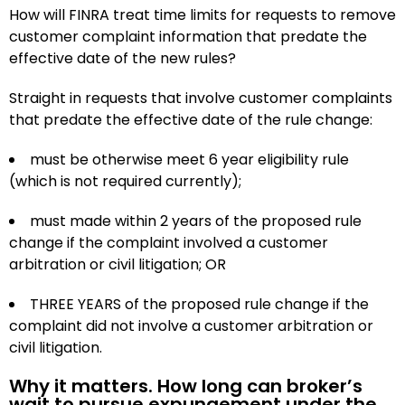
How will FINRA treat time limits for requests to remove
customer complaint information that predate the
effective date of the new rules?
Straight in requests that involve customer complaints
that predate the effective date of the rule change:
must be otherwise meet 6 year eligibility rule
(which is not required currently);
must made within 2 years of the proposed rule
change if the complaint involved a customer
arbitration or civil litigation; OR
THREE YEARS of the proposed rule change if the
complaint did not involve a customer arbitration or
civil litigation.
Why it matters. How long can broker’s
wait to pursue expungement under the