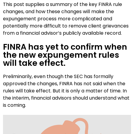
This post supplies a summary of the key FINRA rule
changes, and how these changes will make the
expungement process more complicated and
potentially more difficult to remove client grievances
from a financial advisor’s publicly available record.
FINRA has yet to confirm when
the new expungement rules
will take effect.
Preliminarily, even though the SEC has formally
approved the changes, FINRA has not said when the
rules will take effect. But it is only a matter of time. In
the interim, financial advisors should understand what
is coming.