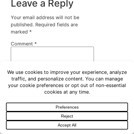
Leave a Reply
Your email address will not be
published.
Required fields are
marked
*
Comment
*
Name
*