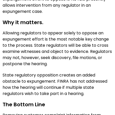
allows intervention from any regulator in an
expungement case.
Why it matters.
Allowing regulators to appear solely to oppose an
expungement effort is the most notable key change
to the process. State regulators will be able to cross
examine witnesses and object to evidence. Regulators
may not, however, seek discovery, file motions, or
postpone the hearing.
State regulatory opposition creates an added
obstacle to expungement. FINRA has not addressed
how the hearing will continue if multiple state
regulators wish to take part in a hearing.
The Bottom Line