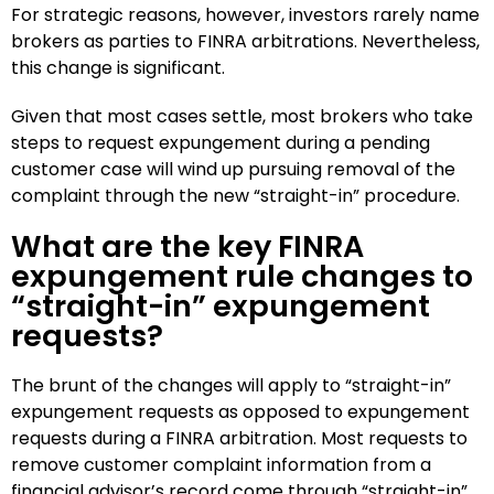
For strategic reasons, however, investors rarely name
brokers as parties to FINRA arbitrations. Nevertheless,
this change is significant.
Given that most cases settle, most brokers who take
steps to request expungement during a pending
customer case will wind up pursuing removal of the
complaint through the new “straight-in” procedure.
What are the key FINRA
expungement rule changes to
“straight-in” expungement
requests?
The brunt of the changes will apply to “straight-in”
expungement requests as opposed to expungement
requests during a FINRA arbitration. Most requests to
remove customer complaint information from a
financial advisor’s record come through “straight-in”