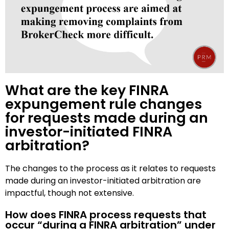
What are the key FINRA
expungement rule changes
for requests made during an
investor-initiated FINRA
arbitration?
The changes to the process as it relates to requests
made during an investor-initiated arbitration are
impactful, though not extensive.
How does FINRA process requests that
occur “during a FINRA arbitration” under