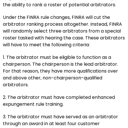
the ability to rank a roster of potential arbitrators.
Under the FINRA rule changes, FINRA will cut the
arbitrator ranking process altogether. Instead, FINRA
will randomly select three arbitrators from a special
roster tasked with hearing the case. These arbitrators
will have to meet the following criteria:
1. The arbitrator must be eligible to function as a
chairperson. The chairperson is the lead arbitrator.
For that reason, they have more qualifications over
and above other, non-chairperson-qualified
arbitrators.
2. The arbitrator must have completed enhanced
expungement rule training.
3. The arbitrator must have served as an arbitrator
through an award in at least four customer