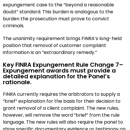
expungement case to the “beyond a reasonable
doubt” standard. This burden is analogous to the
burden the prosecution must prove to convict
criminals.
The unanimity requirement brings FINRA’s long-held
position that removal of customer complaint
information is an “extraordinary remedy.”
Key FINRA Expungement Rule Change 7–
Expungement awards must provide a
detailed explanation for the Panel’s
rationale.
FINRA currently requires the arbitrators to supply a
“brief” explanation for the basis for their decision to
grant removal of a client complaint. The new rules,
however, will remove the word “brief” from the rule
language. The new rules will also require the panel to
show specific documentary evidence or testimony on