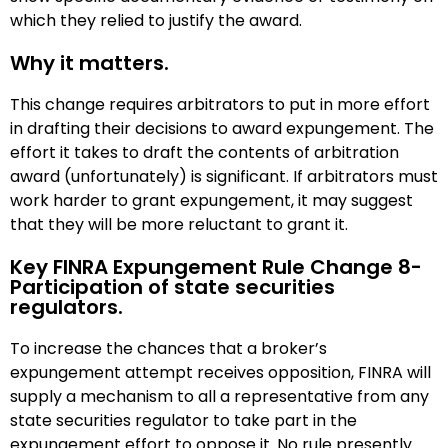
which they relied to justify the award.
Why it matters.
This change requires arbitrators to put in more effort
in drafting their decisions to award expungement. The
effort it takes to draft the contents of arbitration
award (unfortunately) is significant. If arbitrators must
work harder to grant expungement, it may suggest
that they will be more reluctant to grant it.
Key FINRA Expungement Rule Change 8-
Participation of state securities
regulators.
To increase the chances that a broker’s
expungement attempt receives opposition, FINRA will
supply a mechanism to all a representative from any
state securities regulator to take part in the
expungement effort to oppose it. No rule presently