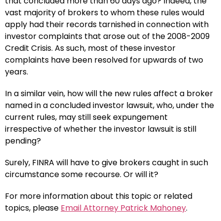
that concluded more than 60 days ago? Indeed, the
vast majority of brokers to whom these rules would
apply had their records tarnished in connection with
investor complaints that arose out of the 2008-2009
Credit Crisis. As such, most of these investor
complaints have been resolved for upwards of two
years.
In a similar vein, how will the new rules affect a broker
named in a concluded investor lawsuit, who, under the
current rules, may still seek expungement
irrespective of whether the investor lawsuit is still
pending?
Surely, FINRA will have to give brokers caught in such
circumstance some recourse. Or will it?
For more information about this topic or related
topics, please
Email Attorney Patrick Mahoney
.