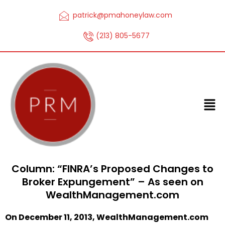
patrick@pmahoneylaw.com
(213) 805-5677
Column: “FINRA’s Proposed Changes to
Broker Expungement” – As seen on
WealthManagement.com
On December 11, 2013, WealthManagement.com