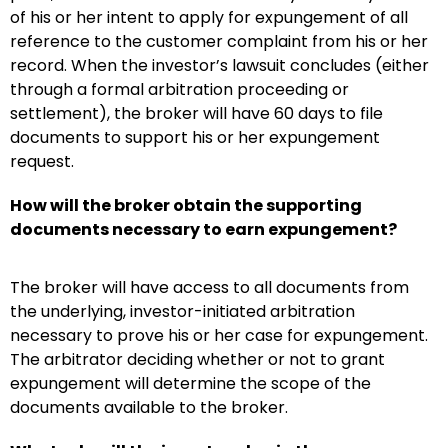
of his or her intent to apply for expungement of all
reference to the customer complaint from his or her
record. When the investor’s lawsuit concludes (either
through a formal arbitration proceeding or
settlement), the broker will have 60 days to file
documents to support his or her expungement
request.
How will the broker obtain the supporting
documents necessary to earn expungement?
The broker will have access to all documents from
the underlying, investor-initiated arbitration
necessary to prove his or her case for expungement.
The arbitrator deciding whether or not to grant
expungement will determine the scope of the
documents available to the broker.