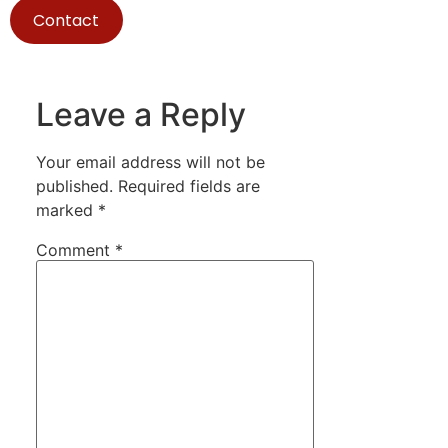
Contact
Leave a Reply
Your email address will not be
published.
Required fields are
marked
*
Comment
*