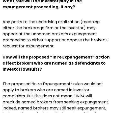
What role will the investor play in the
expungement proceeding, if any?
Any party to the underlying arbitration (meaning
either the brokerage firm or the investor) may
appear at the unnamed broker’s expungement
proceeding to either support or oppose the broker’s
request for expungement.
How will the proposed “In re Expungement” action
affect brokers who are named as defendants to
investor lawsuits?
The proposed “In re Expungement” rules would not
apply to brokers who are named in investor
complaints. But this does not mean FINRA will
preclude named brokers from seeking expungement.
Indeed, named brokers may still seek expungement,