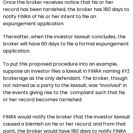
Once the broker receives notice that his or her
record has been tarnished, the broker has 180 days to
notify FINRA of his or her intent to file an
expungement application.
Thereafter, when the investor lawsuit concludes, the
broker will have 60 days to file a formal expungement
application.
To put this proposed procedure into an example,
suppose an investor files a lawsuit in FINRA naming XYZ
brokerage as the only defendant. The broker, though
not named as a party to the lawsuit, was “involved” in
the events giving rise to the complaint such that his
or her record becomes tarnished.
FINRA would notify the broker that the investor lawsuit
caused a blemish on his or her record; and from that
point, the broker would have 180 days to notify FINRA