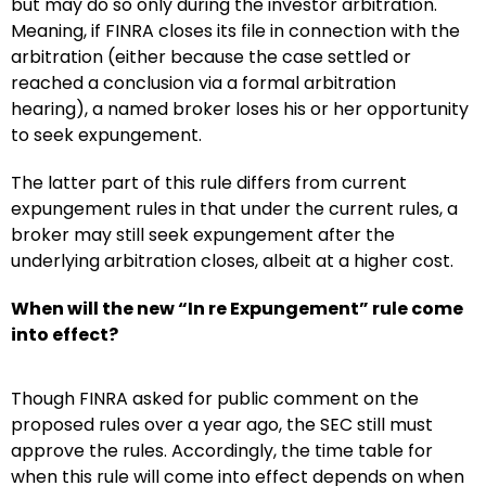
but may do so only during the investor arbitration.
Meaning, if FINRA closes its file in connection with the
arbitration (either because the case settled or
reached a conclusion via a formal arbitration
hearing), a named broker loses his or her opportunity
to seek expungement.
The latter part of this rule differs from current
expungement rules in that under the current rules, a
broker may still seek expungement after the
underlying arbitration closes, albeit at a higher cost.
When will the new “In re Expungement” rule come
into effect?
Though FINRA asked for public comment on the
proposed rules over a year ago, the SEC still must
approve the rules. Accordingly, the time table for
when this rule will come into effect depends on when