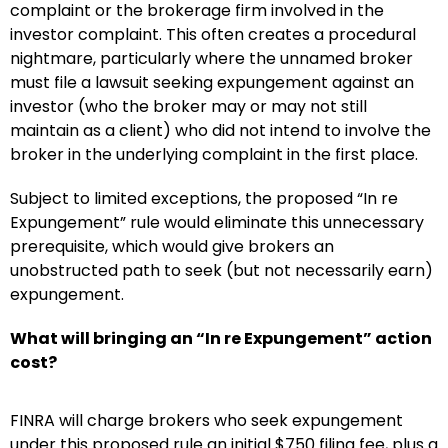
complaint or the brokerage firm involved in the
investor complaint. This often creates a procedural
nightmare, particularly where the unnamed broker
must file a lawsuit seeking expungement against an
investor (who the broker may or may not still
maintain as a client) who did not intend to involve the
broker in the underlying complaint in the first place.
Subject to limited exceptions, the proposed “In re
Expungement” rule would eliminate this unnecessary
prerequisite, which would give brokers an
unobstructed path to seek (but not necessarily earn)
expungement.
What will bringing an “In re Expungement” action
cost?
FINRA will charge brokers who seek expungement
under this proposed rule an initial $750 filing fee, plus a