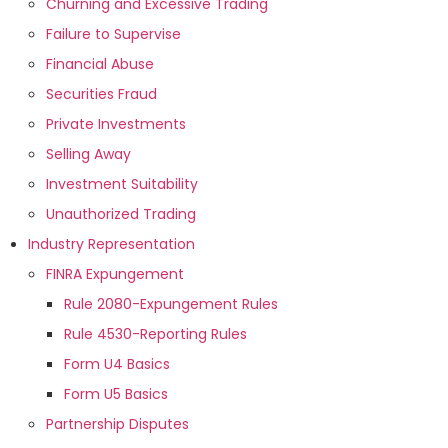
Churning and Excessive Trading
Failure to Supervise
Financial Abuse
Securities Fraud
Private Investments
Selling Away
Investment Suitability
Unauthorized Trading
Industry Representation
FINRA Expungement
Rule 2080-Expungement Rules
Rule 4530-Reporting Rules
Form U4 Basics
Form U5 Basics
Partnership Disputes