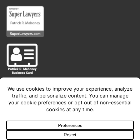
Privacy Policy • Terms of Service
Copyright 2024 © The Law Offices of Patrick R.
Mahoney, P.C. - All Rights Reserved
Design and Develop
By Sacred Cow Studios