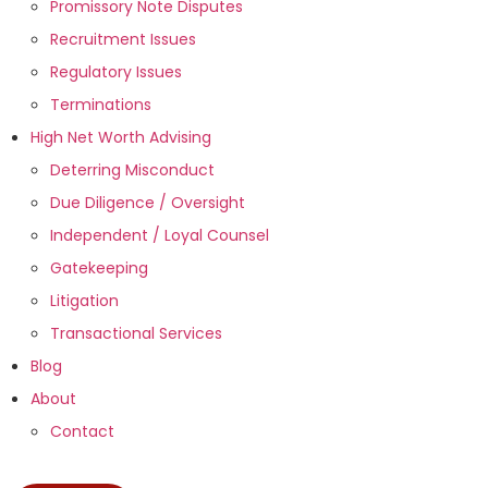
Promissory Note Disputes
Recruitment Issues
Regulatory Issues
Terminations
High Net Worth Advising
Deterring Misconduct
Due Diligence / Oversight
Independent / Loyal Counsel
Gatekeeping
Litigation
Transactional Services
Blog
About
Contact