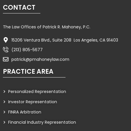
CONTACT
The Law Offices of Patrick R. Mahoney, P.C.
15206 Ventura Blvd., Suite 208 Los Angeles, CA 91403
(213) 805-5677
patrick@pmahoneylaw.com
PRACTICE AREA
Personalized Representation
Investor Representation
FINRA Arbitration
Financial Industry Representation