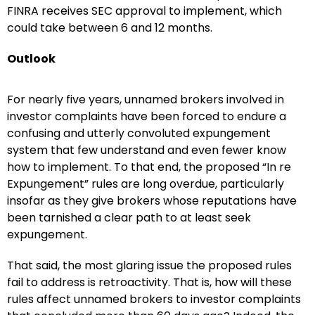
FINRA receives SEC approval to implement, which
could take between 6 and 12 months.
Outlook
For nearly five years, unnamed brokers involved in
investor complaints have been forced to endure a
confusing and utterly convoluted expungement
system that few understand and even fewer know
how to implement. To that end, the proposed “In re
Expungement” rules are long overdue, particularly
insofar as they give brokers whose reputations have
been tarnished a clear path to at least seek
expungement.
That said, the most glaring issue the proposed rules
fail to address is retroactivity. That is, how will these
rules affect unnamed brokers to investor complaints