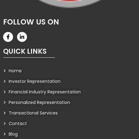
FOLLOW US ON
QUICK LINKS
Home
Investor Representation
Financial Industry Representation
Personalized Representation
Transactional Services
Contact
Blog