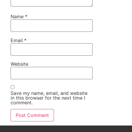
Name
*
Email
*
Website
Save my name, email, and website
in this browser for the next time I
comment.