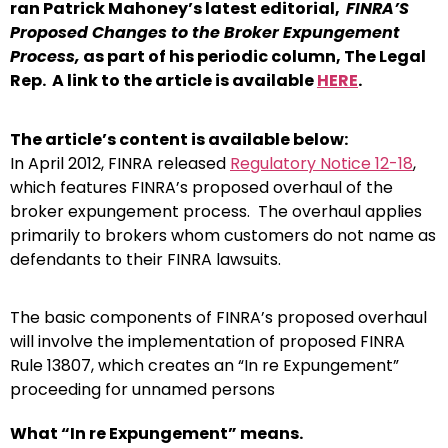
ran Patrick Mahoney’s latest editorial,
FINRA’S
Proposed Changes to the Broker Expungement
Process,
as part of his periodic column, The Legal
Rep. A link to the article is available
HERE
.
The article’s content is available below:
In April 2012, FINRA released
Regulatory Notice 12-18
,
which features FINRA’s proposed overhaul of the
broker expungement process. The overhaul applies
primarily to brokers whom customers do not name as
defendants to their FINRA lawsuits.
The basic components of FINRA’s proposed overhaul
will involve the implementation of proposed FINRA
Rule 13807, which creates an “In re Expungement”
proceeding for unnamed persons
What “In re Expungement” means.