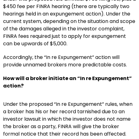
$450 fee per FINRA hearing (there are typically two
hearings held in an expungement action). Under the
current system, depending on the situation and scope
of the damages alleged in the investor complaint,
FINRA fees required just to apply for expungement
can be upwards of $5,000.
Accordingly, the “In re Expungement” action will
provide unnamed brokers more predictable costs.
How will a broker initiate an “In re Expungement”
action?
Under the proposed “In re Expungement” rules, when
a broker has his or her record tarnished due to an
investor lawsuit in which the investor does not name
the broker as a party, FINRA will give the broker
formal notice that their record has been affected.