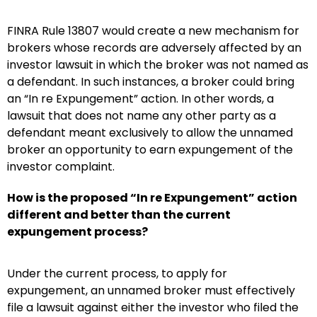
FINRA Rule 13807 would create a new mechanism for
brokers whose records are adversely affected by an
investor lawsuit in which the broker was not named as
a defendant. In such instances, a broker could bring
an “In re Expungement” action. In other words, a
lawsuit that does not name any other party as a
defendant meant exclusively to allow the unnamed
broker an opportunity to earn expungement of the
investor complaint.
How is the proposed “In re Expungement” action
different and better than the current
expungement process?
Under the current process, to apply for
expungement, an unnamed broker must effectively
file a lawsuit against either the investor who filed the