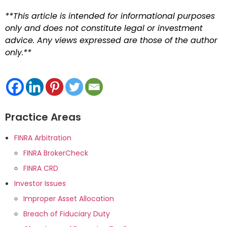
**This article is intended for informational purposes
only and does not constitute legal or investment
advice. Any views expressed are those of the author
only.**
Practice Areas
FINRA Arbitration
FINRA BrokerCheck
FINRA CRD
Investor Issues
Improper Asset Allocation
Breach of Fiduciary Duty