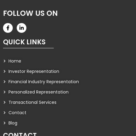
FOLLOW US ON
QUICK LINKS
Home
Investor Representation
Financial Industry Representation
Personalized Representation
Transactional Services
Contact
Blog
CONTACT