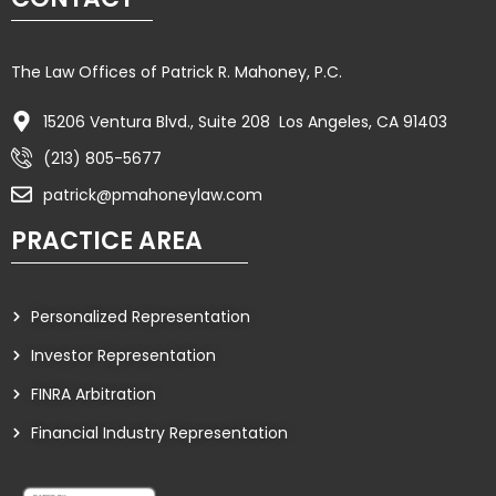
The Law Offices of Patrick R. Mahoney, P.C.
15206 Ventura Blvd., Suite 208 Los Angeles, CA 91403
(213) 805-5677
patrick@pmahoneylaw.com
PRACTICE AREA
Personalized Representation
Investor Representation
FINRA Arbitration
Financial Industry Representation