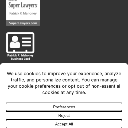
Privacy Policy • Terms of Service
Copyright 2024 © The Law Offices of Patrick R.
Mahoney, P.C. - All Rights Reserved
Design and Develop
By Sacred Cow Studios