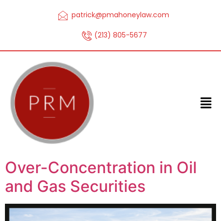
patrick@pmahoneylaw.com
(213) 805-5677
Over-Concentration in Oil
and Gas Securities