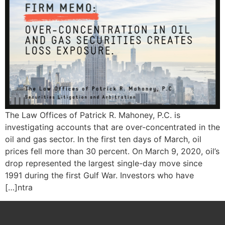
The Law Offices of Patrick R. Mahoney, P.C. is
investigating accounts that are over-concentrated in the
oil and gas sector. In the first ten days of March, oil
prices fell more than 30 percent. On March 9, 2020, oil’s
drop represented the largest single-day move since
1991 during the first Gulf War. Investors who have
[…]ntra