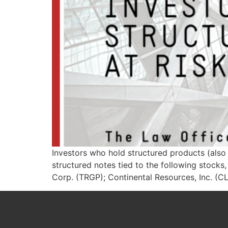
Investors who hold structured products (also 
structured notes tied to the following stoc
Corp. (TRGP); Continental Resources, Inc. (C