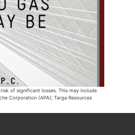
isk of significant losses. This may include
ache Corporation (APA); Targa Resources