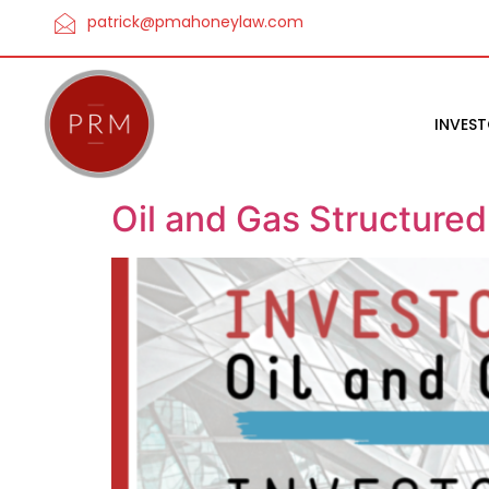
patrick@pmahoneylaw.com
INVES
Oil and Gas Structure