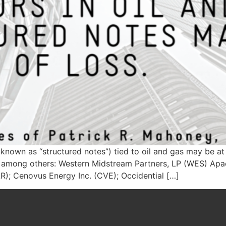
known as “structured notes”) tied to oil and gas may be at r
ks, among others: Western Midstream Partners, LP (WES) Ap
LR); Cenovus Energy Inc. (CVE); Occidential […]