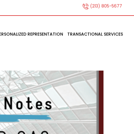
(213) 805-5677
ERSONALIZED REPRESENTATION
TRANSACTIONAL SERVICES