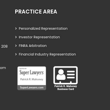
PRACTICE AREA
Personalized Representation
Investor Representation
FINRA Arbitration
te 208
Financial Industry Representation
com