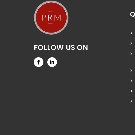
Q
FOLLOW US ON