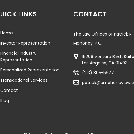
UICK LINKS
CONTACT
Home
The Law Offices of Patrick R.
Investor Representation
Mahoney, P.C.
Financial Industry
15206 Ventura Blvd., Sui
Representation
Los Angeles, CA 91403
Personalized Representation
(213) 805-5677
Transactional Services
patrick@pmahoneylaw.
Contact
Blog