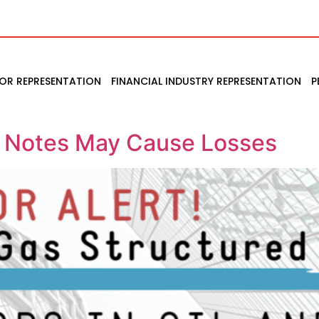
TOR REPRESENTATION
FINANCIAL INDUSTRY REPRESENTATION
P
d Notes May Cause Losses