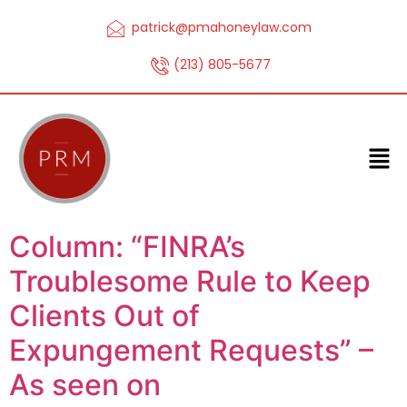
patrick@pmahoneylaw.com
(213) 805-5677
Column: “FINRA’s
Troublesome Rule to Keep
Clients Out of
Expungement Requests” –
As seen on