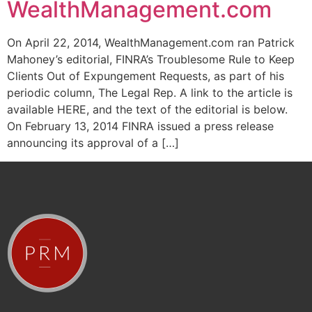
WealthManagement.com
On April 22, 2014, WealthManagement.com ran Patrick
Mahoney’s editorial, FINRA’s Troublesome Rule to Keep
Clients Out of Expungement Requests, as part of his
periodic column, The Legal Rep. A link to the article is
available HERE, and the text of the editorial is below.
On February 13, 2014 FINRA issued a press release
announcing its approval of a […]