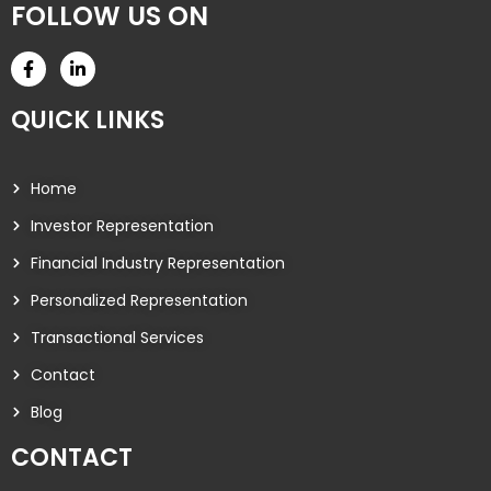
FOLLOW US ON
QUICK LINKS
Home
Investor Representation
Financial Industry Representation
Personalized Representation
Transactional Services
Contact
Blog
CONTACT