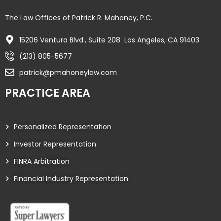
The Law Offices of Patrick R. Mahoney, P.C.
15206 Ventura Blvd., Suite 208 Los Angeles, CA 91403
(213) 805-5677
patrick@pmahoneylaw.com
PRACTICE AREA
Personalized Representation
Investor Representation
FINRA Arbitration
Financial Industry Representation