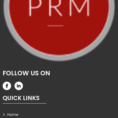
FOLLOW US ON
QUICK LINKS
Home