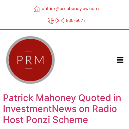
patrick@pmahoneylaw.com
(213) 805-5677
Patrick Mahoney Quoted in
InvestmentNews on Radio
Host Ponzi Scheme