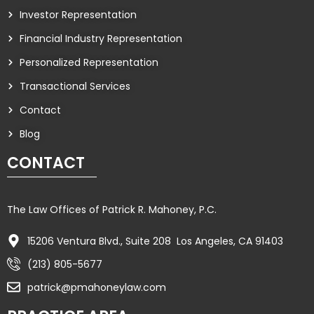
Investor Representation
Financial Industry Representation
Personalized Representation
Transactional Services
Contact
Blog
CONTACT
The Law Offices of Patrick R. Mahoney, P.C.
15206 Ventura Blvd., Suite 208 Los Angeles, CA 91403
(213) 805-5677
patrick@pmahoneylaw.com