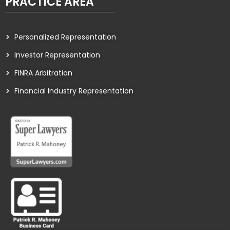
PRACTICE AREA
Personalized Representation
Investor Representation
FINRA Arbitration
Financial Industry Representation