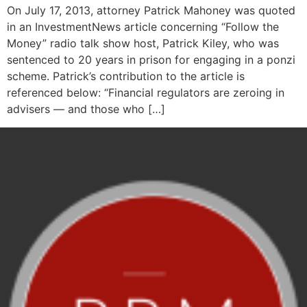
On July 17, 2013, attorney Patrick Mahoney was quoted
in an InvestmentNews article concerning “Follow the
Money” radio talk show host, Patrick Kiley, who was
sentenced to 20 years in prison for engaging in a ponzi
scheme. Patrick’s contribution to the article is
referenced below: “Financial regulators are zeroing in
advisers — and those who […]